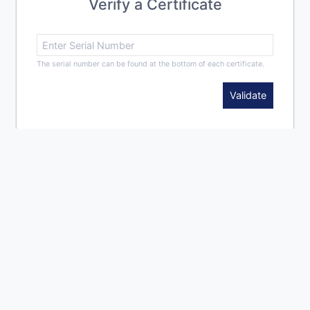
Verify a Certificate
The serial number can be found at the bottom of each certificate.
Validate